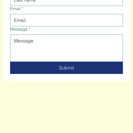
Email
*
Message
*
Submit