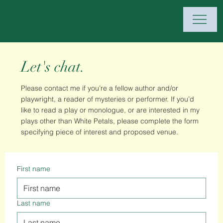
Let's chat.
Please contact me if you’re a fellow author and/or
playwright, a reader of mysteries or performer. If you’d
like to read a play or monologue, or are interested in my
plays other than White Petals, please complete the form
specifying piece of interest and proposed venue.
First name
Last name